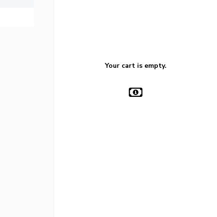
Your cart is empty.