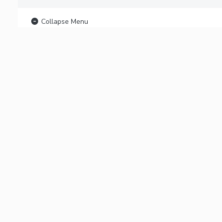
Collapse Menu